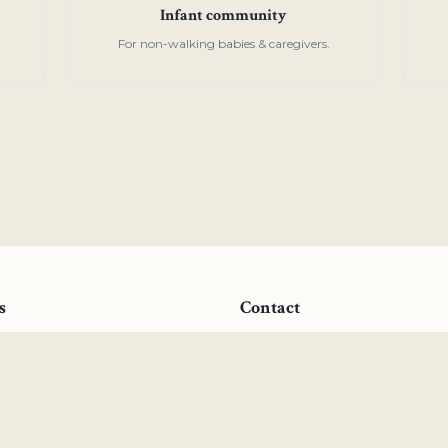
Infant community
For non-walking babies & caregivers.
s
Contact
ial
27 Tenth Avenue, San Mate
ren's Community
(650) 340-1230
ouse
admissions@centennialmon