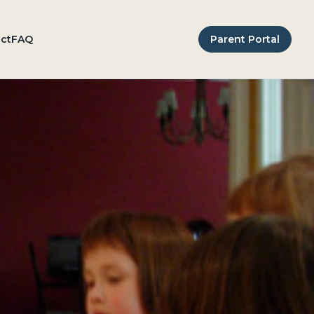
ct
FAQ
Parent Portal