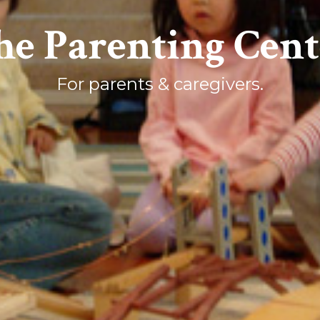
he Parenting Cent
For parents & caregivers.