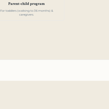
Parent-child program
For toddlers (walking to 36 months) &
caregivers.
o, CA 94401
tessori.org