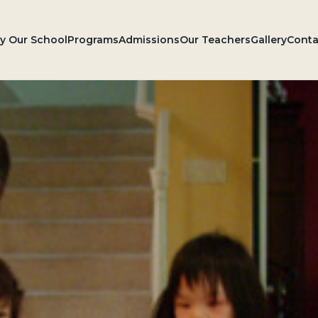
 Our School
Programs
Admissions
Our Teachers
Gallery
Conta