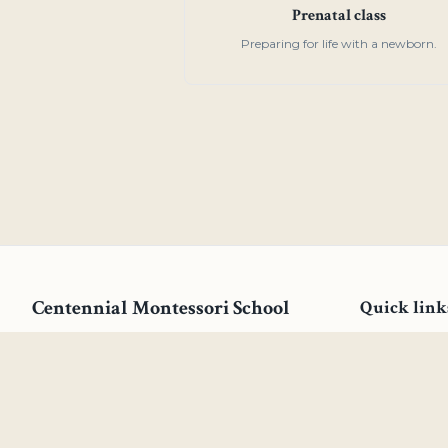
Prenatal class
Preparing for life with a newborn.
Centennial Montessori School
Quick link
Our mission is to offer an exemplary
Why Centenn
program dedicated to assisting each child
Young Child
in their quest to reach their full potential
Children's H
by fostering an environment that quiets
external distractions and nurtures the
Elementary