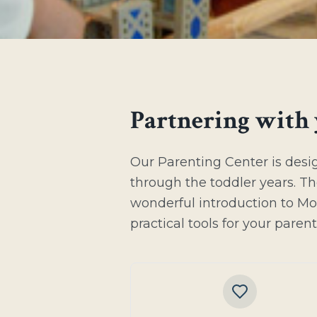
Partnering with 
Our Parenting Center is desi
through the toddler years. Th
wonderful introduction to Mo
practical tools for your paren