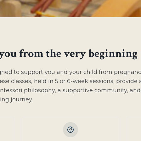
you from the very beginning
gned to support you and your child from pregnan
ese classes, held in 5 or 6-week sessions, provide 
ntessori philosophy, a supportive community, and
ting journey.