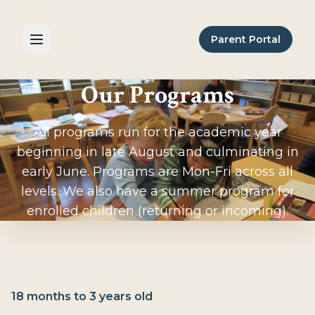
Parent Portal
Our Programs
All programs run for the academic year
beginning in late August and culminating in
early June. Programs are Mon-Fri across all
levels. We also have a summer program for
enrolled children (returning or incoming).
18 months to 3 years old