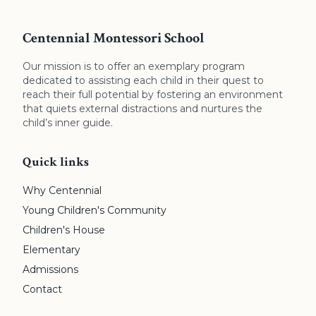
Centennial Montessori School
Our mission is to offer an exemplary program
dedicated to assisting each child in their quest to
reach their full potential by fostering an environment
that quiets external distractions and nurtures the
child’s inner guide.
Quick links
Why Centennial
Young Children's Community
Children's House
Elementary
Admissions
Contact