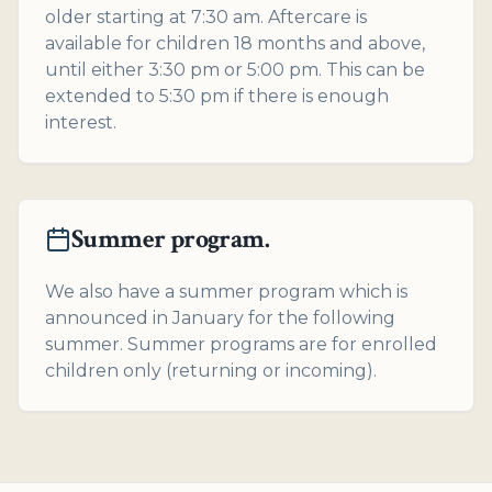
older starting at 7:30 am. Aftercare is
available for children 18 months and above,
until either 3:30 pm or 5:00 pm. This can be
extended to 5:30 pm if there is enough
interest.
Summer program.
We also have a summer program which is
announced in January for the following
summer. Summer programs are for enrolled
children only (returning or incoming).