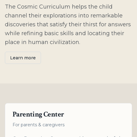
The Cosmic Curriculum helps the child
channel their explorations into remarkable
discoveries that satisfy their thirst for answers
while refining basic skills and locating their
place in human civilization.
Learn more
Parenting Center
For parents & caregivers