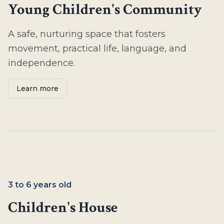
Young Children's Community
A safe, nurturing space that fosters
movement, practical life, language, and
independence.
Learn more
3 to 6 years old
Children's House