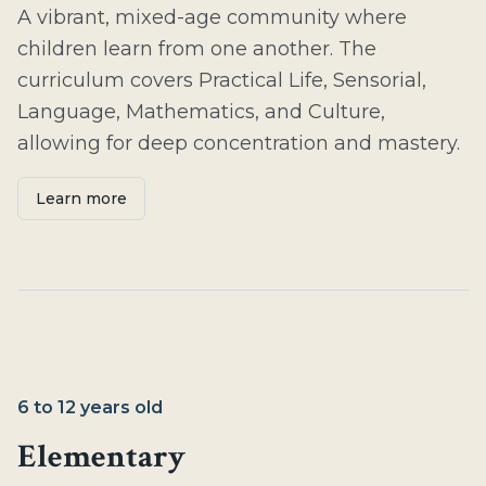
A vibrant, mixed-age community where
children learn from one another. The
curriculum covers Practical Life, Sensorial,
Language, Mathematics, and Culture,
allowing for deep concentration and mastery.
Learn more
6 to 12 years old
Elementary