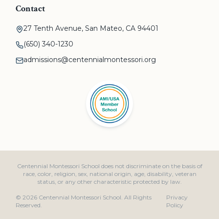
Contact
27 Tenth Avenue, San Mateo, CA 94401
(650) 340-1230
admissions@centennialmontessori.org
Centennial Montessori School does not discriminate on the basis of
race, color, religion, sex, national origin, age, disability, veteran
status, or any other characteristic protected by law.
©
2026
Centennial Montessori School. All Rights
Privacy
Reserved.
Policy