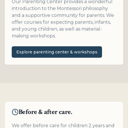
Our Parenting Center provides a wonderful
introduction to the Montessori philosophy
and a supportive community for parents. We
offer courses for expecting parents, infants,
and young children, as well as material-
making workshops.
Explore parenting center & workshops
Before & after care.
We offer before care for children 2 years and